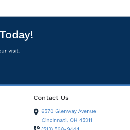
 Today!
r visit.
Contact Us
6570 Glenway Avenue
Cincinnati,
OH
45211
(513) 598-9444