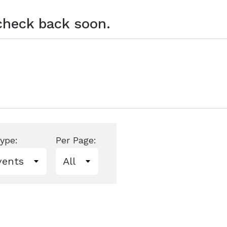
 check back soon.
ype:
Per Page: