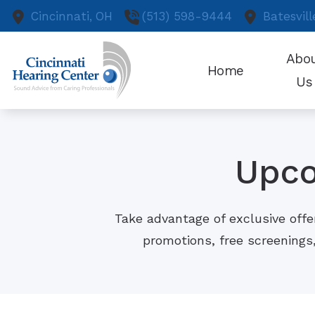
Skip to Content
Cincinnati,
OH
(513) 598-9444
Batesvill
Abo
Home
Us
Patient 
Upco
Take advantage of exclusive offe
promotions, free screenings