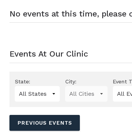
No events at this time, please
Events At Our Clinic
State:
City:
Event T
0 events shown
PREVIOUS EVENTS