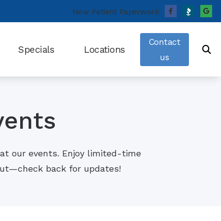
New Patient Paperwork
Contact
Specials
Locations
us
fects of Untreated Hearing Loss
Cincinnati, OH
Pressure and Hearing Loss
Batesville, IN
vents
 Sleep Apnea (OSA) and Hearing Loss
ing Survey
at our events. Enjoy limited-time
usicians’ Hearing Loss
 out—check back for updates!
ng Tinnitus