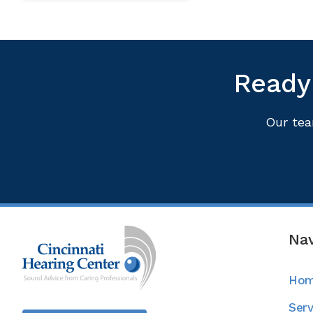
Ready 
Our tea
Nav
Ho
Serv