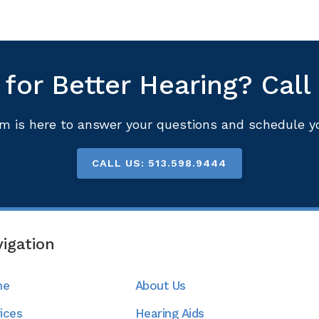
for Better Hearing? Call
m is here to answer your questions and schedule you
CALL US: 513.598.9444
igation
me
About Us
ices
Hearing Aids