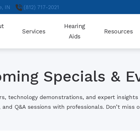
e,
IN
(812) 717-2021
ut
Hearing
Services
Resources
Aids
Choosing a Hearing Aid
Cognitive Ef
Testimonials
Hearing Aid Styles
Frequently Asked Questions
High Blood 
Oticon
ming Specials & E
Guide to Hearing Aids
Obstructive
Phonak
Helpful Videos
Online Hear
ReSound
rs, technology demonstrations, and expert insights 
How Hearing Works
Preventing M
, and Q&A sessions with professionals. Don’t miss
Signia
Cardiovascular Disease and Hearing Loss
Understandi
Starkey
Unitron