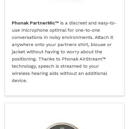
Phonak PartnerMic™
is a discreet and easy-to-
use microphone optimal for one-to-one
conversations in noisy environments. Attach it
anywhere onto your partners shirt, blouse or
jacket without having to worry about the
positioning. Thanks to Phonak AirStream™
technology, speech is streamed to your
wireless hearing aids without an additional
device.