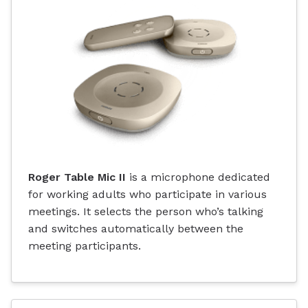
Roger Table Mic II
is a microphone dedicated
for working adults who participate in various
meetings. It selects the person who’s talking
and switches automatically between the
meeting participants.