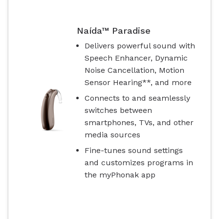
Naída™ Paradise
Delivers powerful sound with
Speech Enhancer, Dynamic
Noise Cancellation, Motion
Sensor Hearing**, and more
Connects to and seamlessly
switches between
smartphones, TVs, and other
media sources
Fine-tunes sound settings
and customizes programs in
the myPhonak app