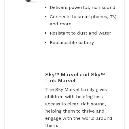
Delivers powerful, rich sound
Connects to smartphones, TV,
and more
Resistant to dust and water
Replaceable battery
Sky™ Marvel and Sky™
Link Marvel
The Sky Marvel family gives
children with hearing loss
access to clear, rich sound,
helping them to thrive and
engage with the world around
them.