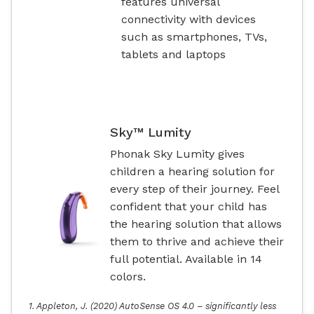
features universal
connectivity with devices
such as smartphones, TVs,
tablets and laptops
Sky™ Lumity
Phonak Sky Lumity gives
children a hearing solution for
every step of their journey. Feel
confident that your child has
the hearing solution that allows
them to thrive and achieve their
full potential. Available in 14
colors.
1. Appleton, J. (2020) AutoSense OS 4.0 – significantly less