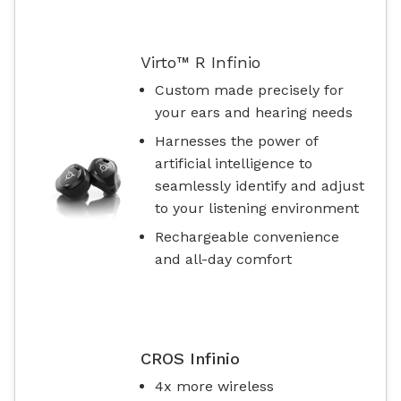
Virto™ R Infinio
Custom made precisely for
your ears and hearing needs
Harnesses the power of
artificial intelligence to
seamlessly identify and adjust
to your listening environment
Rechargeable convenience
and all-day comfort
CROS Infinio
4x more wireless