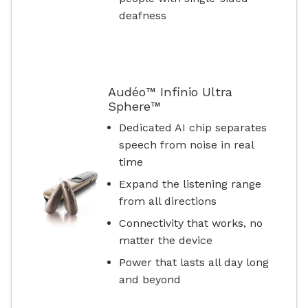
deafness
Audéo™ Infinio Ultra
Sphere™
Dedicated AI chip separates
speech from noise in real
time
Expand the listening range
from all directions
Connectivity that works, no
matter the device
Power that lasts all day long
and beyond