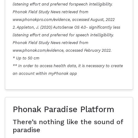
listening effort and preferred forspeech intelligibility.
Phonak Field Study News retrieved from
www.phonakpro.com/evidence, accessed August, 2022
2. Appleton, J. (2020) AutoSense OS 4.0- significantly less
listening effort and preferred for speech intelligibility.
Phonak Field Study News retrieved from
www.phonak.com/evidence, accessed February 2022.
* Up to 50 cm
** In order to access health data, it is necessary to create
an account within myPhonak app
Phonak Paradise Platform
There’s nothing like the sound of
paradise