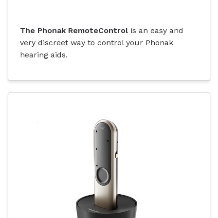
The Phonak RemoteControl
is an easy and
very discreet way to control your Phonak
hearing aids.