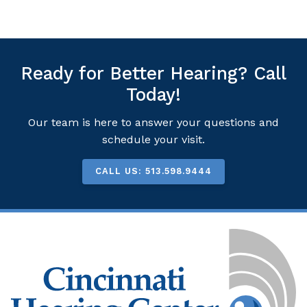
Ready for Better Hearing? Call
Today!
Our team is here to answer your questions and
schedule your visit.
CALL US: 513.598.9444