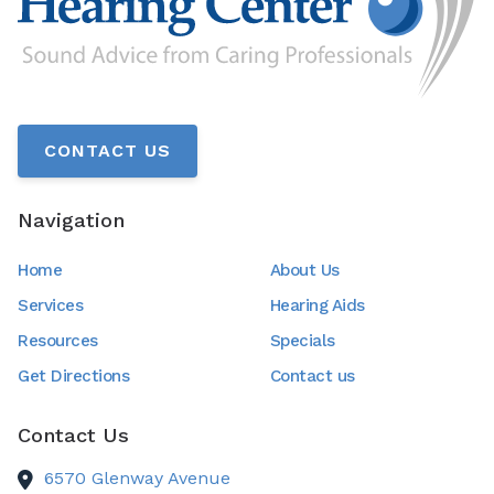
CONTACT US
Navigation
Home
About Us
Services
Hearing Aids
Resources
Specials
Get Directions
Contact us
Contact Us
6570 Glenway Avenue