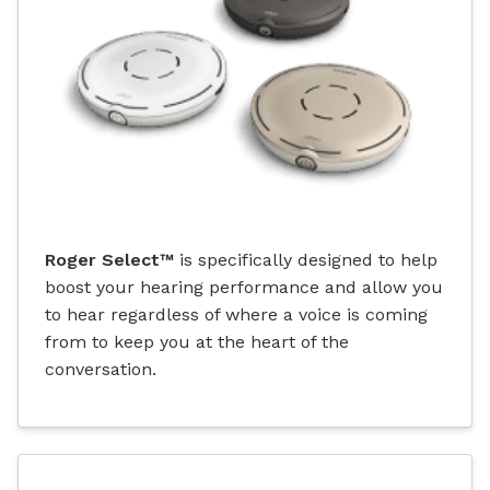
Roger Select™
is specifically designed to help
boost your hearing performance and allow you
to hear regardless of where a voice is coming
from to keep you at the heart of the
conversation.