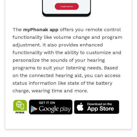
The
myPhonak app
offers you remote control
functionality like volume change and program
adjustment. It also provides enhanced
functionality with the ability to customize and
personalize the sounds of your hearing
programs to suit your listening needs. Based
on the connected hearing aid, you can access
status information like state of the battery
charge, wearing time and more.