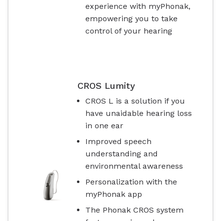
experience with myPhonak,
empowering you to take
control of your hearing
CROS Lumity
CROS L is a solution if you
have unaidable hearing loss
in one ear
Improved speech
understanding and
environmental awareness
Personalization with the
myPhonak app
The Phonak CROS system