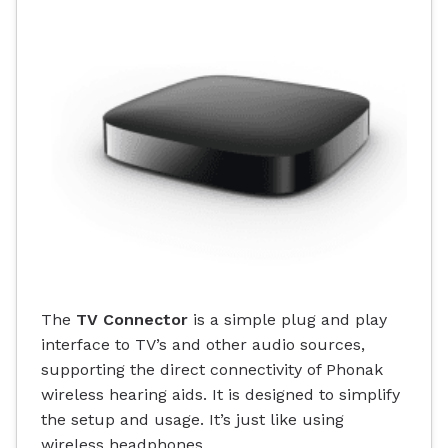
The
TV Connector
is a simple plug and play
interface to TV’s and other audio sources,
supporting the direct connectivity of Phonak
wireless hearing aids. It is designed to simplify
the setup and usage. It’s just like using
wireless headphones.