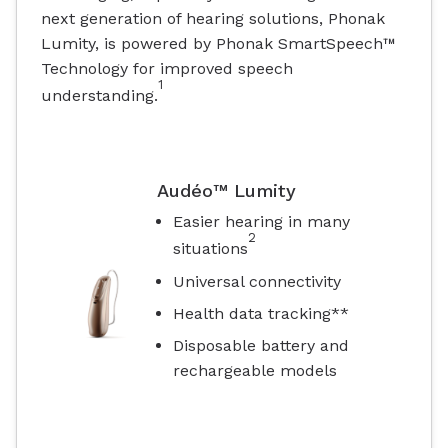
next generation of hearing solutions, Phonak
Lumity, is powered by Phonak SmartSpeech™
Technology for improved speech
1
understanding.
Audéo™ Lumity
Easier hearing in many
2
situations
Universal connectivity
Health data tracking**
Disposable battery and
rechargeable models