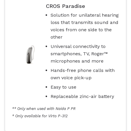
CROS Paradise
Solution for unilateral hearing
loss that transmits sound and
voices from one side to the
other
Universal connectivity to
smartphones, TV, Roger™
microphones and more
Hands-free phone calls with
own voice pick-up
Easy to use
Replaceable zinc-air battery
** Only when used with Naida P PR
* Only available for Virto P-312