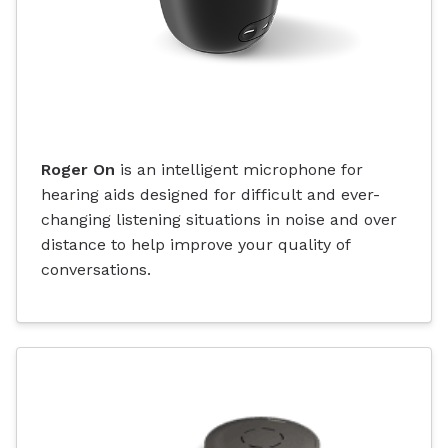
Roger On
is an intelligent microphone for
hearing aids designed for difficult and ever-
changing listening situations in noise and over
distance to help improve your quality of
conversations.