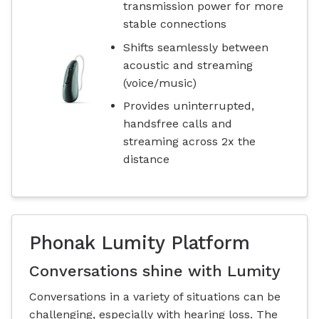
transmission power for more
stable connections
Shifts seamlessly between
acoustic and streaming
(voice/music)
Provides uninterrupted,
handsfree calls and
streaming across 2x the
distance
Phonak Lumity Platform
Conversations shine with Lumity
Conversations in a variety of situations can be
challenging, especially with hearing loss. The