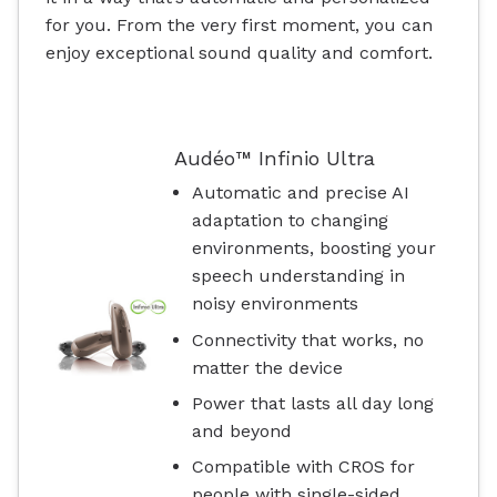
for you. From the very first moment, you can
enjoy exceptional sound quality and comfort.
Audéo™ Infinio Ultra
Automatic and precise AI
adaptation to changing
environments, boosting your
speech understanding in
noisy environments
Connectivity that works, no
matter the device
Power that lasts all day long
and beyond
Compatible with CROS for
people with single-sided