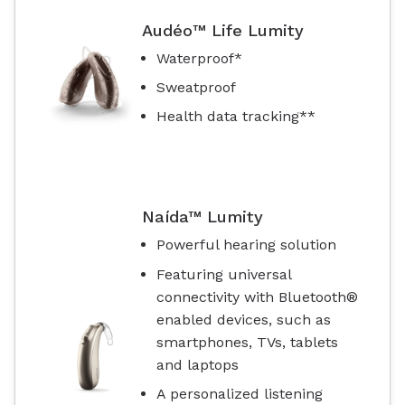
Audéo™ Life Lumity
Waterproof*
Sweatproof
Health data tracking**
Naída™ Lumity
Powerful hearing solution
Featuring universal
connectivity with Bluetooth®
enabled devices, such as
smartphones, TVs, tablets
and laptops
A personalized listening