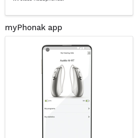
myPhonak app