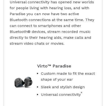
Universal connectivity has opened new worlds
for people living with hearing loss, and with
Paradise you can now have two active
Bluetooth connections at the same time. They
can connect to smartphones and other
Bluetooth® devices, stream recorded music
directly to their hearing aids, make calls and
stream video chats or movies.
Virto™ Paradise
Custom made to fit the exact
shape of your ear
Sleek and stylish design
*
Universal connectivity