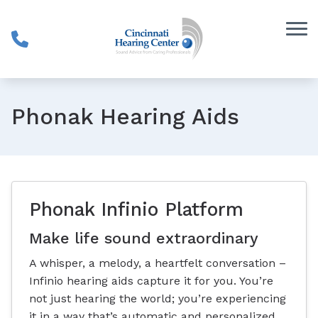
Skip to Content
Phonak Hearing Aids
Phonak Infinio Platform
Make life sound extraordinary
A whisper, a melody, a heartfelt conversation –
Infinio hearing aids capture it for you. You’re
not just hearing the world; you’re experiencing
it in a way that’s automatic and personalized