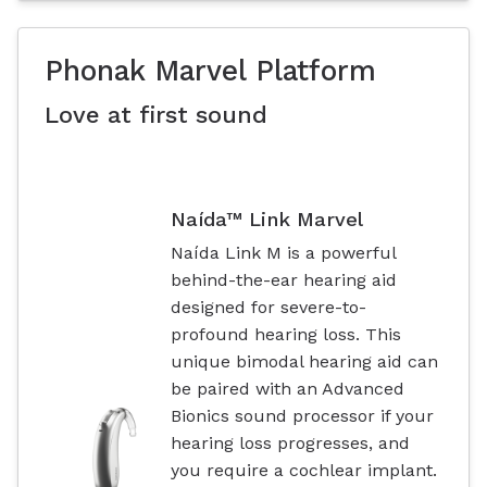
Phonak Marvel Platform
Love at first sound
Naída™ Link Marvel
Naída Link M is a powerful
behind-the-ear hearing aid
designed for severe-to-
profound hearing loss. This
unique bimodal hearing aid can
be paired with an Advanced
Bionics sound processor if your
hearing loss progresses, and
you require a cochlear implant.