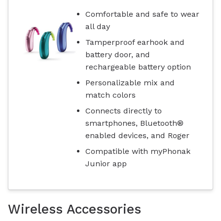
Comfortable and safe to wear
all day
Tamperproof earhook and
battery door, and
rechargeable battery option
Personalizable mix and
match colors
Connects directly to
smartphones, Bluetooth®
enabled devices, and Roger
Compatible with myPhonak
Junior app
Wireless Accessories