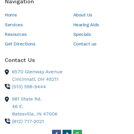
Navigation
Home
About Us
Services
Hearing Aids
Resources
Specials
Get Directions
Contact us
Contact Us
6570 Glenway Avenue
Cincinnati,
OH
45211
(513) 598-9444
981 State Rd.
46 E.
Batesville,
IN
47006
(812) 717-2021