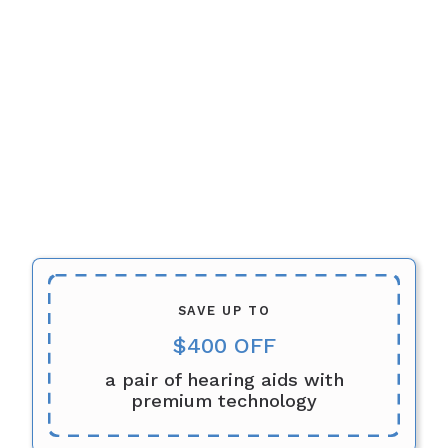
SAVE UP TO
$400 OFF
a pair of hearing aids with
premium technology