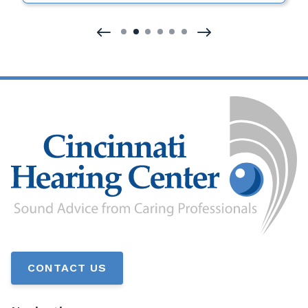
CONTACT US