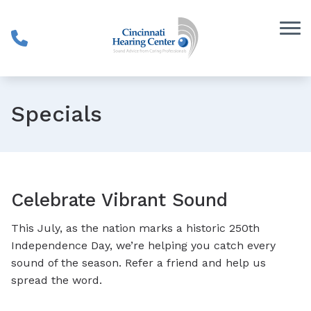
Skip to Content
Specials
Celebrate Vibrant Sound
This July, as the nation marks a historic 250th
Independence Day, we’re helping you catch every
sound of the season. Refer a friend and help us
spread the word.